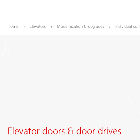
Home
Elevators
Modernization & upgrades
Individual co
Elevator doors & door drives