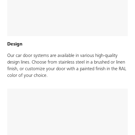
Design
Our car door systems are available in various high-quality
design lines. Choose from stainless steel in a brushed or linen
finish, or customize your door with a painted finish in the RAL
color of your choice.