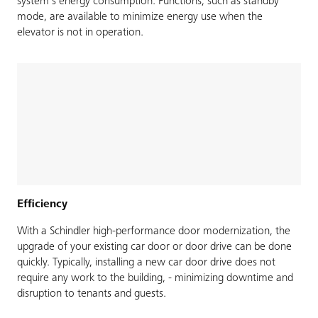
system’s energy consumption. Functions, such as standby
mode, are available to minimize energy use when the
elevator is not in operation.
Efficiency
With a Schindler high-performance door modernization, the
upgrade of your existing car door or door drive can be done
quickly. Typically, installing a new car door drive does not
require any work to the building, - minimizing downtime and
disruption to tenants and guests.