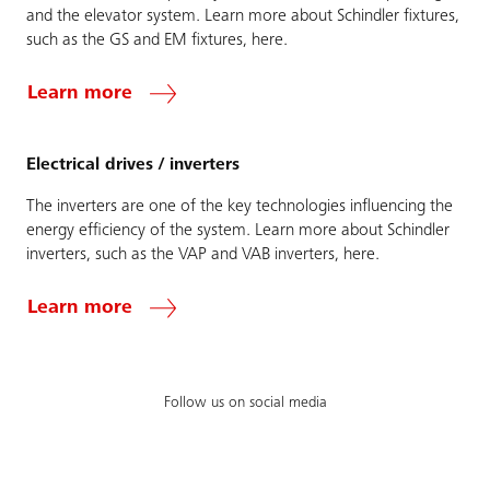
and the elevator system. Learn more about Schindler fixtures,
such as the GS and EM fixtures, here.
Learn more
Electrical drives / inverters
The inverters are one of the key technologies influencing the
energy efficiency of the system. Learn more about Schindler
inverters, such as the VAP and VAB inverters, here.
Learn more
Follow us on social media