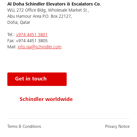
Al Doha Schindler Elevators & Escalators Co.
WLL 272 Office Bldg, Wholesale Market St.,
Abu Hamour Area P.O. Box 22127,
Doha, Qatar
Tel.:
+974 4451 3801
Fax: +974 4451 3805
Mail:
info.qa@schindler.com
Get in touch
Schindler worldwide
Terms & Conditions
Privacy Notice