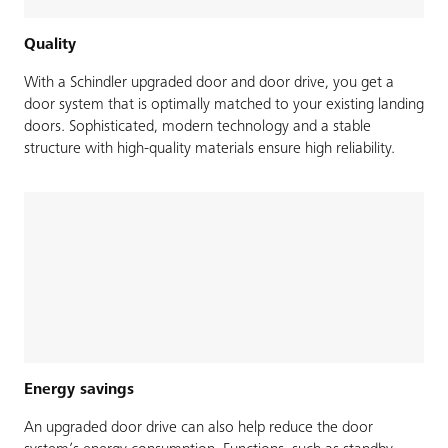
Quality
With a Schindler upgraded door and door drive, you get a
door system that is optimally matched to your existing landing
doors. Sophisticated, modern technology and a stable
structure with high-quality materials ensure high reliability.
Energy savings
An upgraded door drive can also help reduce the door