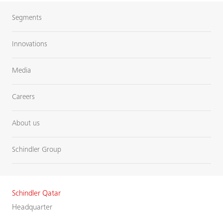
Segments
Innovations
Media
Careers
About us
Schindler Group
Schindler Qatar
Headquarter