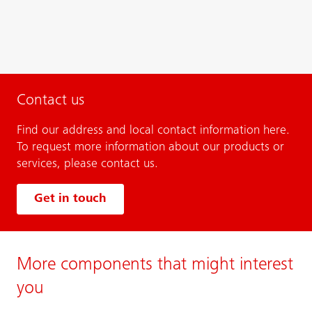
Contact us
Find our address and local contact information here.
To request more information about our products or
services, please contact us.
Get in touch
More components that might interest
you