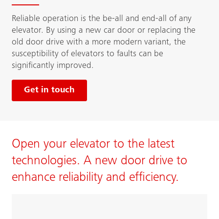
Reliable operation is the be-all and end-all of any
elevator. By using a new car door or replacing the
old door drive with a more modern variant, the
susceptibility of elevators to faults can be
significantly improved.
Get in touch
Open your elevator to the latest
technologies. A new door drive to
enhance reliability and efficiency.