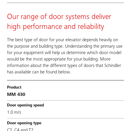
Our range of door systems deliver
high performance and reliability
The best type of door for your elevator depends heavily on
the purpose and building type. Understanding the primary use
for your equipment will help us determine which door model
would be the most appropriate for your building. More
information about the different types of doors that Schindler
has available can be found below.
MM 430
1.0 m/s
C2, C4 and T2