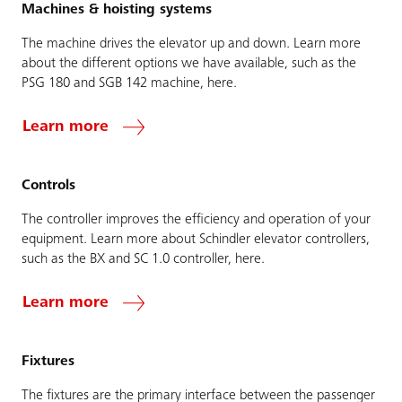
Machines & hoisting systems
The machine drives the elevator up and down. Learn more
about the different options we have available, such as the
PSG 180 and SGB 142 machine, here.
Learn more
Controls
The controller improves the efficiency and operation of your
equipment. Learn more about Schindler elevator controllers,
such as the BX and SC 1.0 controller, here.
Learn more
Fixtures
The fixtures are the primary interface between the passenger