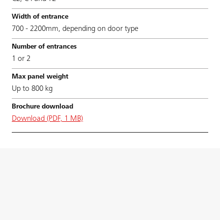
700 - 2200mm, depending on door type
1 or 2
Up to 800 kg
Download (PDF, 1 MB)