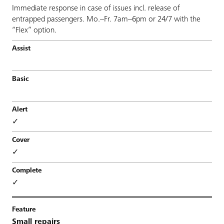
Immediate response in case of issues incl. release of
entrapped passengers. Mo.–Fr. 7am–6pm or 24/7 with the
“Flex” option.
✓
✓
✓
Small repairs