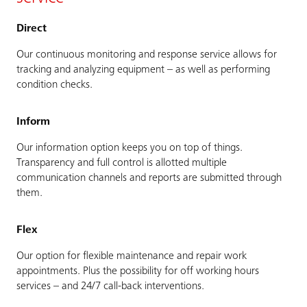
Direct
Our continuous monitoring and response service allows for
tracking and analyzing equipment – as well as performing
condition checks.
Inform
Our information option keeps you on top of things.
Transparency and full control is allotted multiple
communication channels and reports are submitted through
them.
Flex
Our option for flexible maintenance and repair work
appointments. Plus the possibility for off working hours
services – and 24/7 call-back interventions.