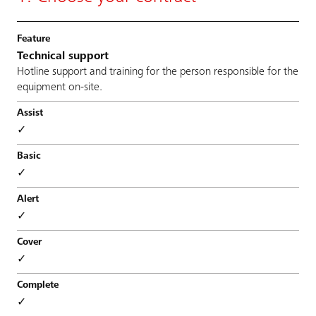
Technical support
Hotline support and training for the person responsible for the
equipment on-site.
✓
✓
✓
✓
✓