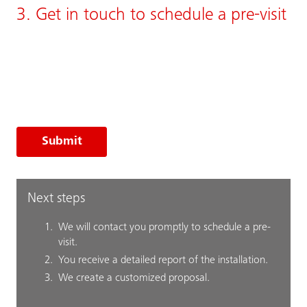
3. Get in touch to schedule a pre-visit
Submit
Next steps
We will contact you promptly to schedule a pre-
visit.
You receive a detailed report of the installation.
We create a customized proposal.