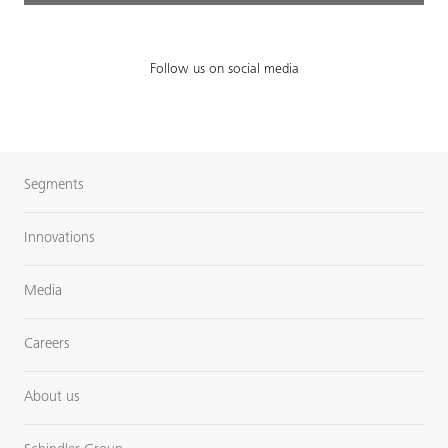
Follow us on social media
Segments
Innovations
Media
Careers
About us