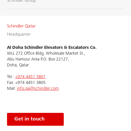
Schindler Group
Schindler Qatar
Headquarter
Al Doha Schindler Elevators & Escalators Co.
WLL 272 Office Bldg, Wholesale Market St.,
Abu Hamour Area P.O. Box 22127,
Doha, Qatar
Tel.:
+974 4451 3801
Fax: +974 4451 3805
Mail:
info.qa@schindler.com
Get in touch