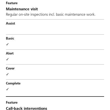
Maintenance visit
Regular on-site inspections incl. basic maintenance work.
✓
✓
✓
✓
Call-back interventions