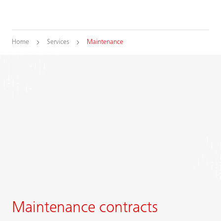
Home
Services
Maintenance
Maintenance contracts