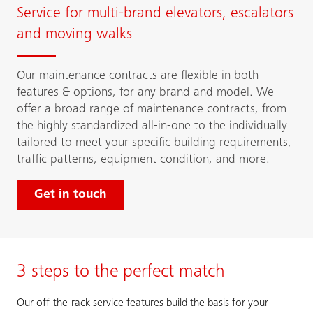
Service for multi-brand elevators, escalators
and moving walks
Our maintenance contracts are flexible in both
features & options, for any brand and model. We
offer a broad range of maintenance contracts, from
the highly standardized all-in-one to the individually
tailored to meet your specific building requirements,
traffic patterns, equipment condition, and more.
Get in touch
3 steps to the perfect match
Our off-the-rack service features build the basis for your