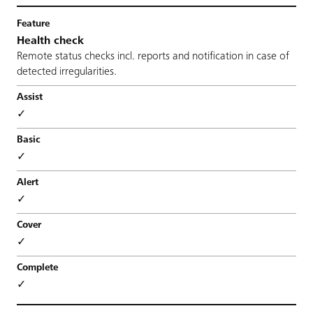
Health check
Remote status checks incl. reports and notification in case of
detected irregularities.
✓
✓
✓
✓
✓