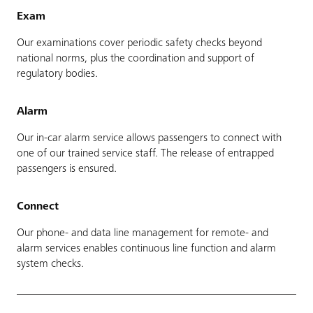
Exam
Our examinations cover periodic safety checks beyond
national norms, plus the coordination and support of
regulatory bodies.
Alarm
Our in-car alarm service allows passengers to connect with
one of our trained service staff. The release of entrapped
passengers is ensured.
Connect
Our phone- and data line management for remote- and
alarm services enables continuous line function and alarm
system checks.