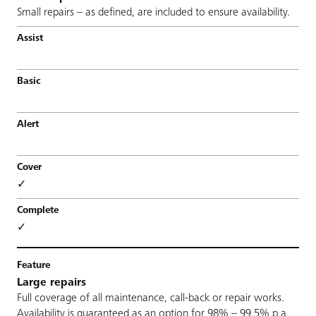
Small repairs – as defined, are included to ensure availability.
✓
✓
Large repairs
Full coverage of all maintenance, call-back or repair works.
Availability is guaranteed as an option for 98% – 99,5% p.a.