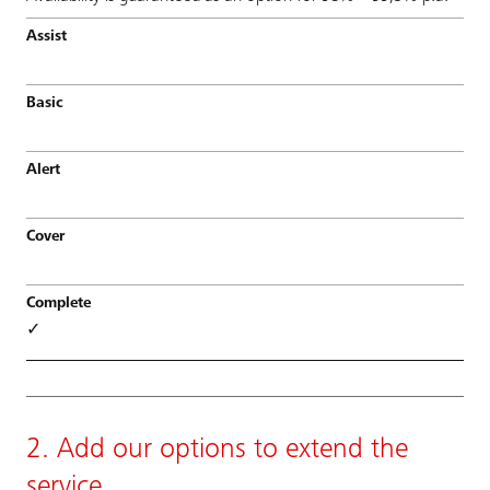
✓
2. Add our options to extend the
service