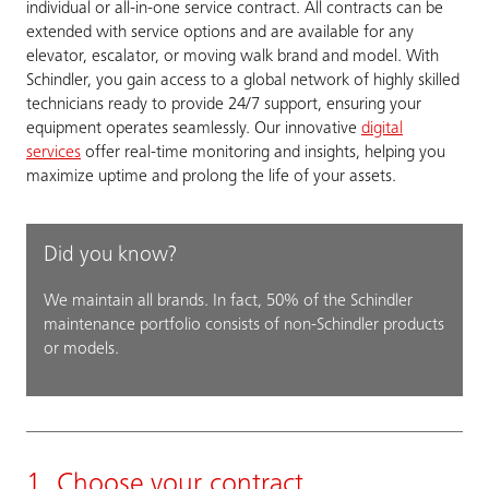
individual or all-in-one service contract. All contracts can be
extended with service options and are available for any
elevator, escalator, or moving walk brand and model. With
Schindler, you gain access to a global network of highly skilled
technicians ready to provide 24/7 support, ensuring your
equipment operates seamlessly. Our innovative
digital
services
offer real-time monitoring and insights, helping you
maximize uptime and prolong the life of your assets.
Did you know?
We maintain all brands. In fact, 50% of the Schindler
maintenance portfolio consists of non-Schindler products
or models.
1. Choose your contract