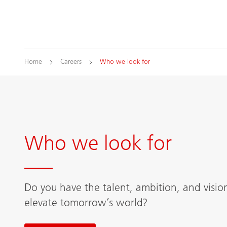
Home
Careers
Who we look for
Who we look for
Do you have the talent, ambition, and visio
elevate tomorrow’s world?