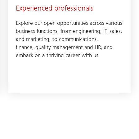
Experienced professionals
Explore our open opportunities across various
business functions, from engineering, IT, sales,
and marketing, to communications,
finance, quality management and HR, and
embark on a thriving career with us.​