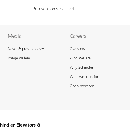
Follow us on social media
Media
Careers
News & press releases
Overview
Image gallery
Who we are
Why Schindler
Who we look for
Open positions
hindler Elevators &