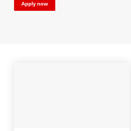
Apply now