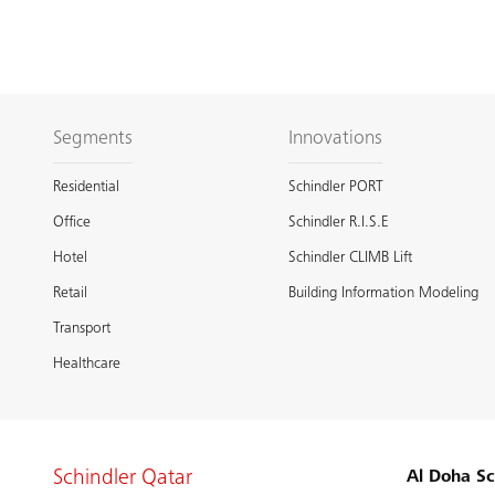
Segments
Innovations
Residential
Schindler PORT
Office
Schindler R.I.S.E
Hotel
Schindler CLIMB Lift
Retail
Building Information Modeling
Transport
Healthcare
Schindler Qatar
Al Doha Sc