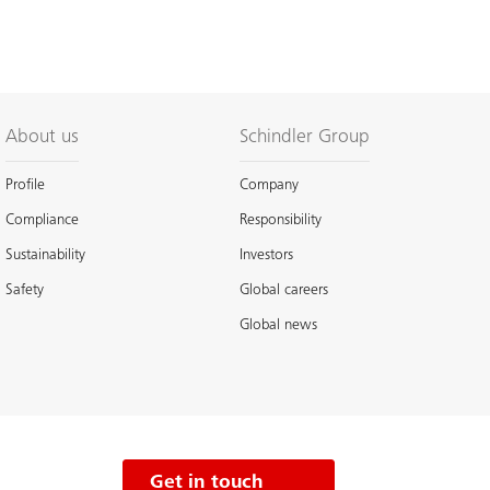
About us
Schindler Group
Profile
Company
Compliance
Responsibility
Sustainability
Investors
Safety
Global careers
Global news
Get in touch