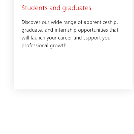
Students and graduates
Discover our wide range of apprenticeship,
graduate, and internship opportunities that
will launch your career and support your
professional growth.