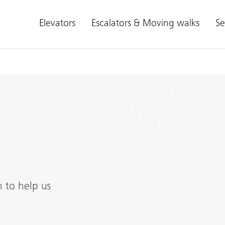
Elevators
Escalators & Moving walks
Se
n to help us