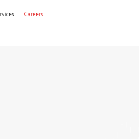
rvices
Careers