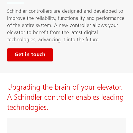
Schindler controllers are designed and developed to
improve the reliability, functionality and performance
of the entire system. A new controller allows your
elevator to benefit from the latest digital
technologies, advancing it into the future.
Get in touch
Upgrading the brain of your elevator.
A Schindler controller enables leading
technologies.