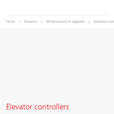
Home
Elevators
Modernization & upgrades
Individual co
Elevator controllers