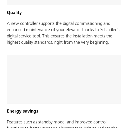
Quality
A new controller supports the digital commissioning and
enhanced maintenance of your elevator thanks to Schindler’s
digital service tool. This ensures the installation meets the
highest quality standards, right from the very beginning.
Energy savings
Features such as standby mode, and improved control