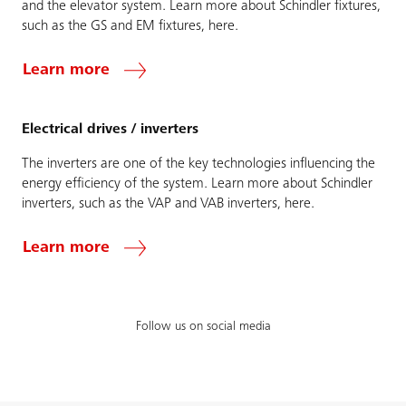
and the elevator system. Learn more about Schindler fixtures,
such as the GS and EM fixtures, here.
Learn more
Electrical drives / inverters
The inverters are one of the key technologies influencing the
energy efficiency of the system. Learn more about Schindler
inverters, such as the VAP and VAB inverters, here.
Learn more
Follow us on social media