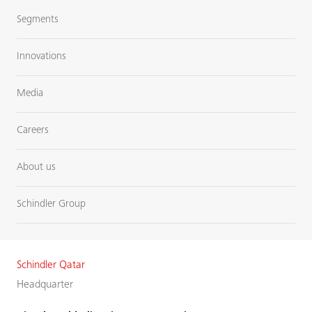
Segments
Innovations
Media
Careers
About us
Schindler Group
Schindler Qatar
Headquarter