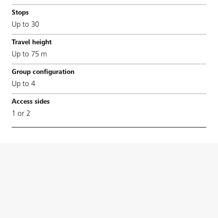
Up to 30
Up to 75 m
Up to 4
1 or 2