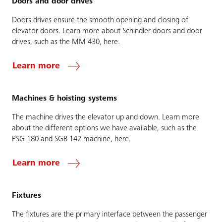
Doors and door drives
Doors drives ensure the smooth opening and closing of
elevator doors. Learn more about Schindler doors and door
drives, such as the MM 430, here.
Learn more
Machines & hoisting systems
The machine drives the elevator up and down. Learn more
about the different options we have available, such as the
PSG 180 and SGB 142 machine, here.
Learn more
Fixtures
The fixtures are the primary interface between the passenger