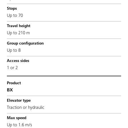
Up to 70
Up to 210 m
Up to 8
1 or 2
BX
Traction or hydraulic
Up to 1.6 m/s