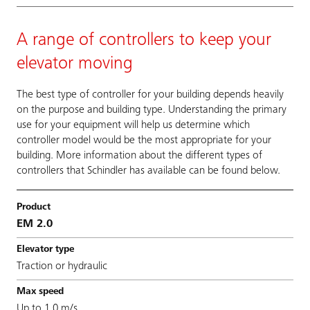
A range of controllers to keep your
elevator moving
The best type of controller for your building depends heavily
on the purpose and building type. Understanding the primary
use for your equipment will help us determine which
controller model would be the most appropriate for your
building. More information about the different types of
controllers that Schindler has available can be found below.
EM 2.0
Traction or hydraulic
Up to 1.0 m/s