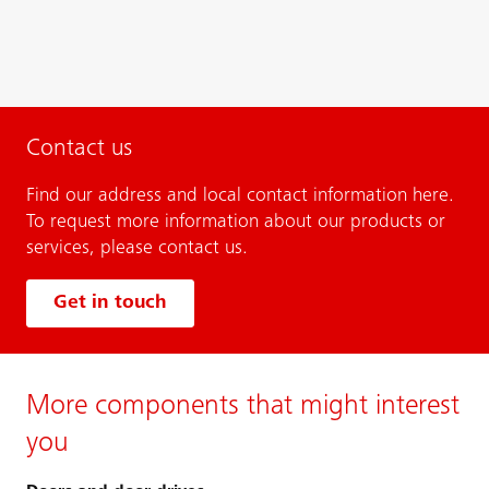
Contact us
Find our address and local contact information here.
To request more information about our products or
services, please contact us.
Get in touch
More components that might interest
you