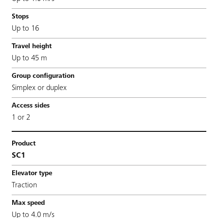
Up to 16
Up to 45 m
Simplex or duplex
1 or 2
SC1
Traction
Up to 4.0 m/s