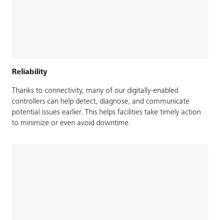
Reliability
Thanks to connectivity, many of our digitally-enabled
controllers can help detect, diagnose, and communicate
potential issues earlier. This helps facilities take timely action
to minimize or even avoid downtime.