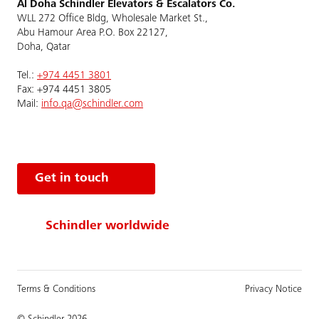
Al Doha Schindler Elevators & Escalators Co.
WLL 272 Office Bldg, Wholesale Market St.,
Abu Hamour Area P.O. Box 22127,
Doha, Qatar
Tel.:
+974 4451 3801
Fax: +974 4451 3805
Mail:
info.qa@schindler.com
Get in touch
Schindler worldwide
Terms & Conditions
Privacy Notice