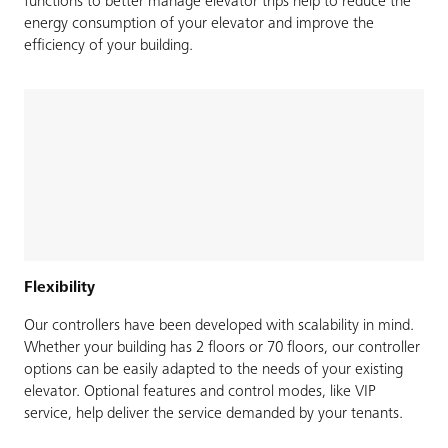
functions to better manage elevator trips help to reduce the
energy consumption of your elevator and improve the
efficiency of your building.
Flexibility
Our controllers have been developed with scalability in mind.
Whether your building has 2 floors or 70 floors, our controller
options can be easily adapted to the needs of your existing
elevator. Optional features and control modes, like VIP
service, help deliver the service demanded by your tenants.