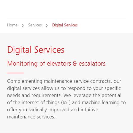
Home
Services
Digital Services
Digital Services
Monitoring of elevators & escalators
Complementing maintenance service contracts, our
digital services allow us to respond to your specific
needs and requirements. We leverage the potential
of the internet of things (IoT) and machine learning to
offer you radically improved and intuitive
maintenance services.