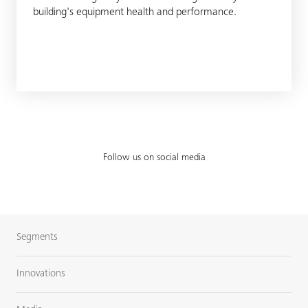
building's equipment health and performance.
Follow us on social media
Segments
Innovations