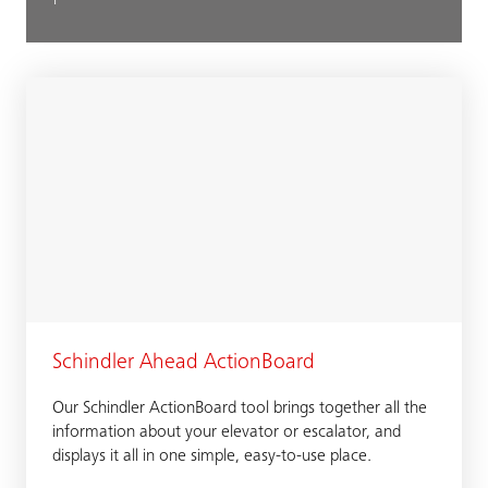
Schindler Ahead ActionBoard
Our Schindler ActionBoard tool brings together all the
information about your elevator or escalator, and
displays it all in one simple, easy-to-use place.