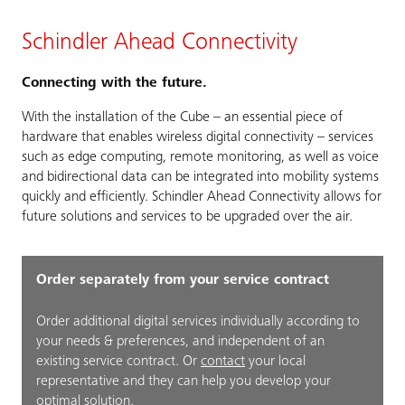
Schindler Ahead Connectivity
Connecting with the future.
With the installation of the Cube – an essential piece of
hardware that enables wireless digital connectivity – services
such as edge computing, remote monitoring, as well as voice
and bidirectional data can be integrated into mobility systems
quickly and efficiently. Schindler Ahead Connectivity allows for
future solutions and services to be upgraded over the air.
Order separately from your service contract
Order additional digital services individually according to
your needs & preferences, and independent of an
existing service contract. Or
contact
your local
representative and they can help you develop your
optimal solution.