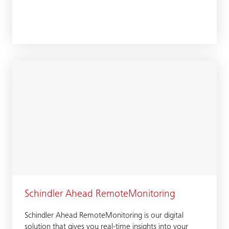
Schindler Ahead RemoteMonitoring
Schindler Ahead RemoteMonitoring is our digital
solution that gives you real-time insights into your