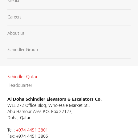
Media
Careers
About us
Schindler Group
Schindler Qatar
Headquarter
Al Doha Schindler Elevators & Escalators Co.
WLL 272 Office Bldg, Wholesale Market St.,
Abu Hamour Area P.O. Box 22127,
Doha, Qatar
Tel.:
+974 4451 3801
Fax: +974 4451 3805