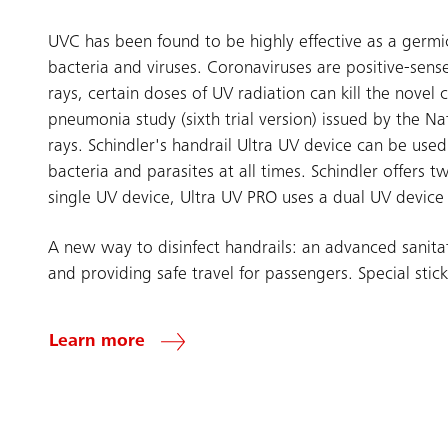
UVC has been found to be highly effective as a germi
bacteria and viruses. Coronaviruses are positive-sens
rays, certain doses of UV radiation can kill the nove
pneumonia study (sixth trial version) issued by the Na
rays. Schindler's handrail Ultra UV device can be used 
bacteria and parasites at all times. Schindler offers
single UV device, Ultra UV PRO uses a dual UV device t
A new way to disinfect handrails: an advanced sanita
and providing safe travel for passengers. Special stick
Learn more