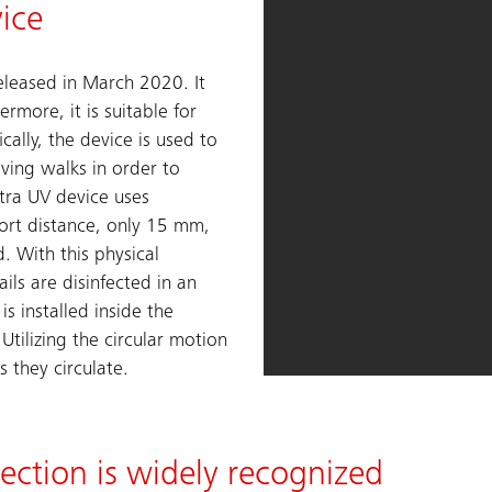
vice
released in March 2020. It
rmore, it is suitable for
ically, the device is used to
oving walks in order to
ltra UV device uses
hort distance, only 15 mm,
d. With this physical
ils are disinfected in an
is installed inside the
tilizing the circular motion
s they circulate.
fection is widely recognized