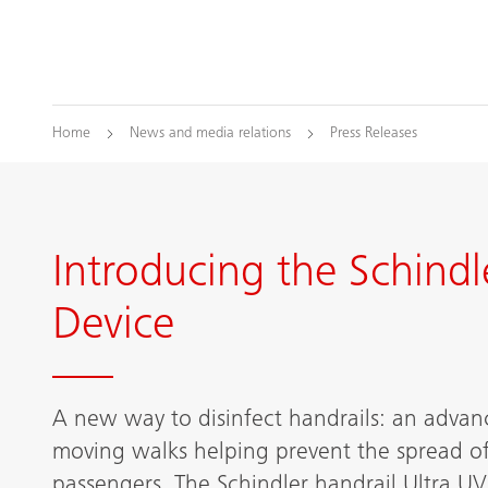
Home
News and media relations
Press Releases
Introducing the Schindl
Device
A new way to disinfect handrails: an advanc
moving walks helping prevent the spread of 
passengers. The Schindler handrail Ultra UV