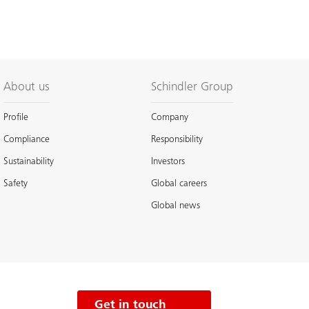
About us
Schindler Group
Profile
Company
Compliance
Responsibility
Sustainability
Investors
Safety
Global careers
Global news
Get in touch