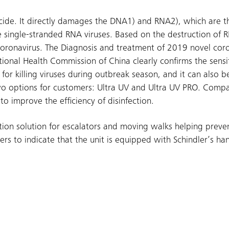
cide. It directly damages the DNA1) and RNA2), which are th
e single-stranded RNA viruses. Based on the destruction of 
l coronavirus. The Diagnosis and treatment of 2019 novel cor
tional Health Commission of China clearly confirms the sensit
for killing viruses during outbreak season, and it can also be
 two options for customers: Ultra UV and Ultra UV PRO. Comp
o improve the efficiency of disinfection.
tion solution for escalators and moving walks helping preven
ers to indicate that the unit is equipped with Schindler’s ha