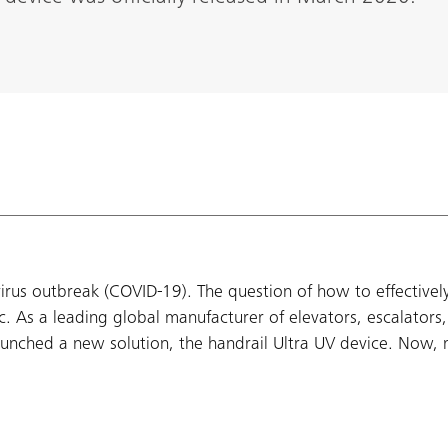
virus outbreak (COVID-19). The question of how to effectively
c. As a leading global manufacturer of elevators, escalators
 launched a new solution, the handrail Ultra UV device. Now, 