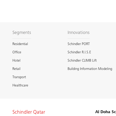
Segments
Innovations
Residential
Schindler PORT
Office
Schindler R.I.S.E
Hotel
Schindler CLIMB Lift
Retail
Building Information Modeling
Transport
Healthcare
Schindler Qatar
Al Doha Sc