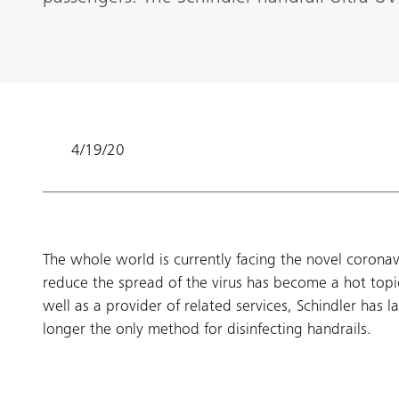
4/19/20
​The whole world is currently facing the novel corona
reduce the spread of the virus has become a hot topi
well as a provider of related services, Schindler has
longer the only method for disinfecting handrails.