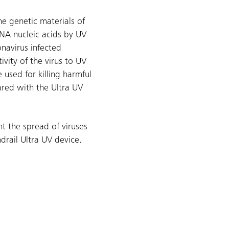
e genetic materials of
RNA nucleic acids by UV
onavirus infected
ivity of the virus to UV
 used for killing harmful
ared with the Ultra UV
t the spread of viruses
ndrail Ultra UV device.