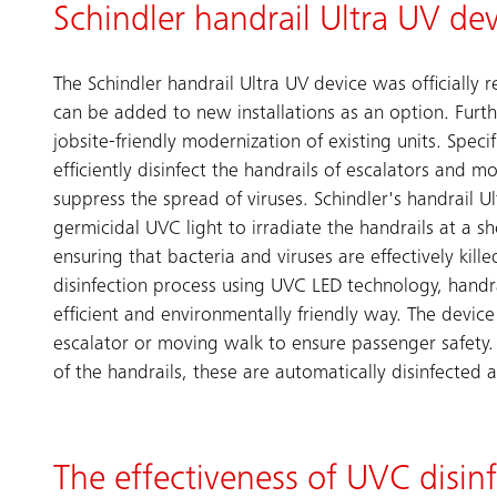
Schindler handrail Ultra UV de
The Schindler handrail Ultra UV device was officially 
can be added to new installations as an option. Furthe
jobsite-friendly modernization of existing units. Specif
efficiently disinfect the handrails of escalators and m
suppress the spread of viruses. Schindler's handrail U
germicidal UVC light to irradiate the handrails at a s
ensuring that bacteria and viruses are effectively kille
disinfection process using UVC LED technology, handra
efficient and environmentally friendly way. The device 
escalator or moving walk to ensure passenger safety. U
of the handrails, these are automatically disinfected a
The effectiveness of UVC disin