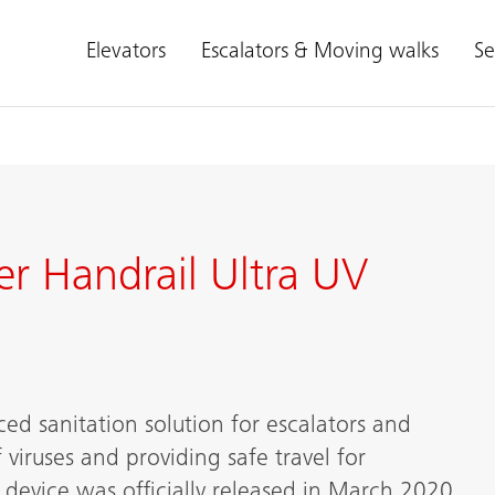
Elevators
Escalators & Moving walks
Se
er Handrail Ultra UV
ed sanitation solution for escalators and
viruses and providing safe travel for
 device was officially released in March 2020.