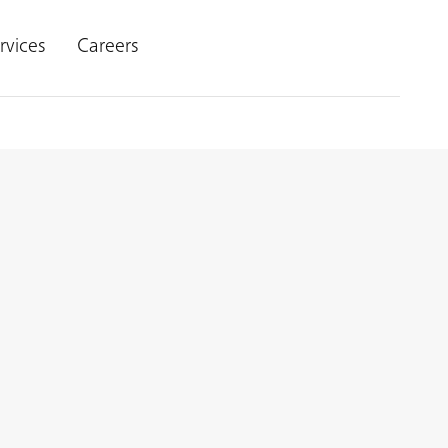
rvices
Careers