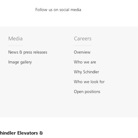
Follow us on social media
Media
Careers
News & press releases
Overview
Image gallery
Who we are
Why Schindler
Who we look for
Open positions
hindler Elevators &