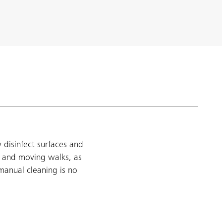
 disinfect surfaces and
, and moving walks, as
manual cleaning is no